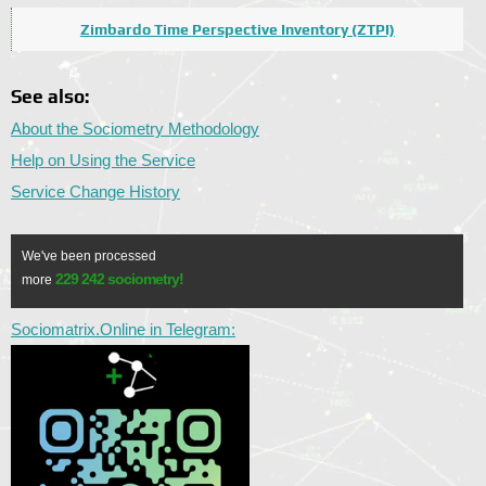
Zimbardo Time Perspective Inventory (ZTPI)
See also:
About the Sociometry Methodology
Help on Using the Service
Service Change History
We've been processed
229 242 sociometry!
more
Sociomatrix.Online in Telegram: