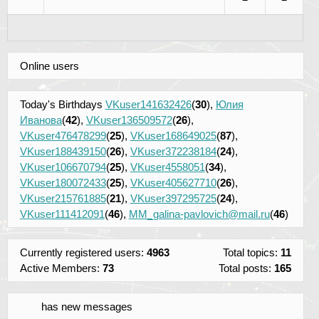
Online users
Today's Birthdays
VKuser141632426
(
30
),
Юлия
Иванова
(
42
),
VKuser136509572
(
26
),
VKuser476478299
(
25
),
VKuser168649025
(
87
),
VKuser188439150
(
26
),
VKuser372238184
(
24
),
VKuser106670794
(
25
),
VKuser4558051
(
34
),
VKuser180072433
(
25
),
VKuser405627710
(
26
),
VKuser215761885
(
21
),
VKuser397295725
(
24
),
VKuser111412091
(
46
),
MM_galina-pavlovich@mail.ru
(
46
)
Currently registered users:
4963
Total topics:
11
Active Members:
73
Total posts:
165
has new messages