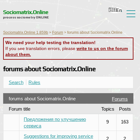
En
Ru
Ua
Ro
Nl
Sociomatrix.Online
process sociometry ONLINE
About the Service
Sociomatrix.Online 1.859b
>
Forum
>
forums about Sociomatrix.Online
Reviews
We need your help testing the translation!
If you see translation errors, please
write to us on the forum
Help
about them.
Forum
forums about Sociomatrix.Online
News
Search
Rules
Contact Information
forums about Sociomatrix.Online
Forums
Forum title
Topics
Posts
Предложения по улучшению
9
163
сервиса
Suggestions for improving service
2
2