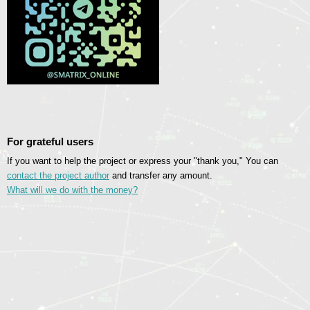
For grateful users
If you want to help the project or express your "thank you," You can
contact the project author
and transfer any amount.
What will we do with the money?