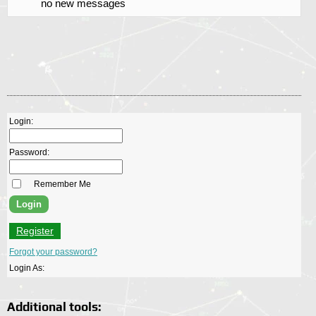
no new messages
Login:
Password:
Remember Me
Register
Forgot your password?
Login As:
Additional tools: