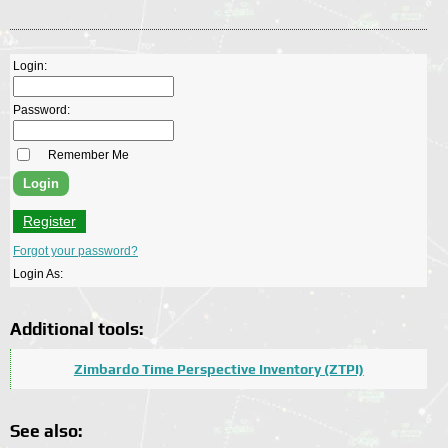
Login:
Password:
Remember Me
Register
Forgot your password?
Login As:
Additional tools:
Zimbardo Time Perspective Inventory (ZTPI)
See also: