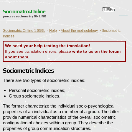
En
Ru
Ua
Ro
Nl
Sociomatrix.Online
process sociometry ONLINE
About the Service
Sociomatrix.Online 1.859b
>
Help
>
About the methodology
>
Sociometric
Reviews
Indices
We need your help testing the translation!
Help
If you see translation errors, please
write to us on the forum
about them.
Forum
Sociometric Indices
News
There are two types of sociometric indices:
Contact Information
Personal sociometric indices;
Group sociometric indices.
The former characterize the individual socio-psychological
properties of an individual as a member of a group. The latter
provide numerical characteristics of the overall sociometric
configuration of choices within a group. They describe the
properties of group communication structures.