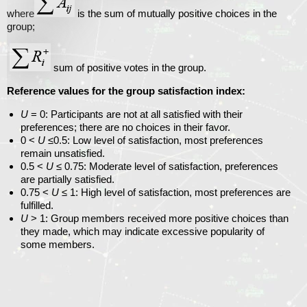
where
is the sum of mutually positive choices in the
group;
sum of positive votes in the group.
Reference values ​​for the group satisfaction index:
U
= 0
: Participants are not at all satisfied with their
preferences; there are no choices in their favor.
0 <
U
≤0.5
: Low level of satisfaction, most preferences
remain unsatisfied.
0.5 <
U
≤ 0.75
: Moderate level of satisfaction, preferences
are partially satisfied.
0.75 <
U
≤ 1
: High level of satisfaction, most preferences are
fulfilled.
U
> 1
: Group members received more positive choices than
they made, which may indicate excessive popularity of
some members.