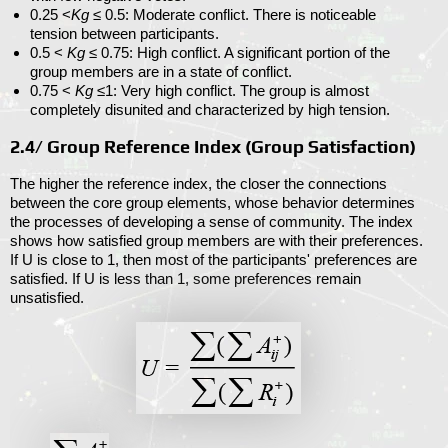
0.25 <
Kg
≤ 0.5
: Moderate conflict. There is noticeable
tension between participants.
0.5 <
Kg
≤ 0.75
: High conflict. A significant portion of the
group members are in a state of conflict.
0.75 <
Kg
≤1
: Very high conflict. The group is almost
completely disunited and characterized by high tension.
2.4/ Group Reference Index (
Group Satisfaction
)
The higher the reference index, the closer the connections
between the core group elements, whose behavior determines
the processes of developing a sense of community. The index
shows how satisfied group members are with their preferences.
If
U
is close to 1, then most of the participants' preferences are
satisfied. If
U
is less than 1, some preferences remain
unsatisfied.