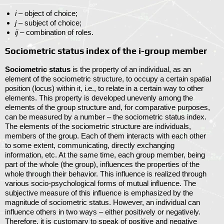
i
– object of choice;
j
– subject of choice;
ij
– combination of roles.
Sociometric status index of the i-group member
Sociometric status
is the property of an individual, as an
element of the sociometric structure, to occupy a certain spatial
position (locus) within it, i.e., to relate in a certain way to other
elements. This property is developed unevenly among the
elements of the group structure and, for comparative purposes,
can be measured by a number – the sociometric status index.
The elements of the sociometric structure are individuals,
members of the group. Each of them interacts with each other
to some extent, communicating, directly exchanging
information, etc. At the same time, each group member, being
part of the whole (the group), influences the properties of the
whole through their behavior. This influence is realized through
various socio-psychological forms of mutual influence. The
subjective measure of this influence is emphasized by the
magnitude of sociometric status. However, an individual can
influence others in two ways – either positively or negatively.
Therefore, it is customary to speak of positive and negative