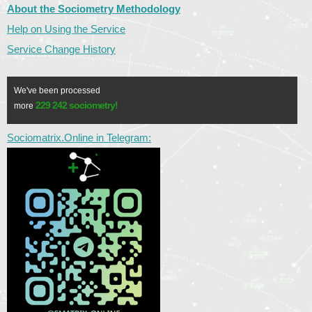
About the Sociometry Methodology
Help on Using the Service
Service Change History
We've been processed
229 242 sociometry!
more
Sociomatrix.Online in Telegram: