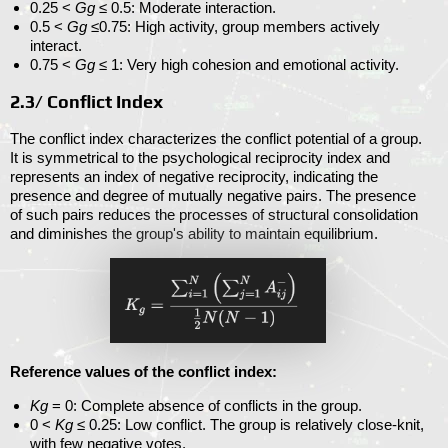
0.25 <
Gg
≤ 0.5
: Moderate interaction.
0.5 <
Gg
≤0.75
: High activity, group members actively
interact.
0.75 <
Gg
≤ 1
: Very high cohesion and emotional activity.
2.3/ Conflict Index
The conflict index characterizes the conflict potential of a group.
It is symmetrical to the psychological reciprocity index and
represents an index of negative reciprocity, indicating the
presence and degree of mutually negative pairs. The presence
of such pairs reduces the processes of structural consolidation
and diminishes the group's ability to maintain equilibrium.
Reference values ​​of the conflict index:
Kg
= 0
: Complete absence of conflicts in the group.
0 <
Kg
≤ 0.25
: Low conflict. The group is relatively close-knit,
with few negative votes.