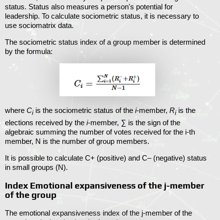
status. Status also measures a person's potential for
leadership. To calculate sociometric status, it is necessary to
use sociomatrix data.
The sociometric status index of a group member is determined
by the formula:
where
C
is the sociometric status of the
i
-member,
R
is the
i
i
elections received by the
i
-member,
∑
is the sign of the
algebraic summing the number of votes received for the i-th
member, N is the number of group members.
It is possible to calculate C+ (positive) and C– (negative) status
in small groups (N).
Index Emotional expansiveness of the j-member
of the group
The emotional expansiveness index of the j-member of the