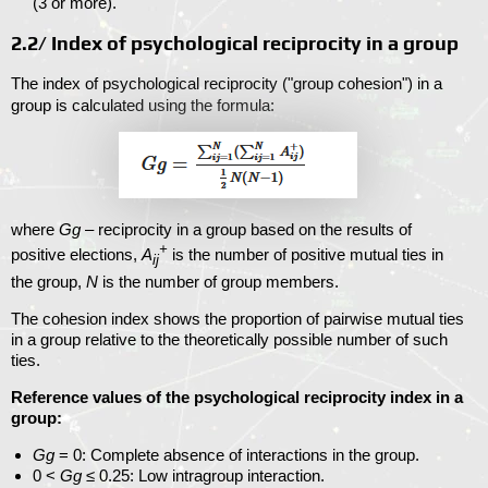
(
3
or more).
2.2/ Index of psychological reciprocity in a group
The index of psychological reciprocity ("group cohesion") in a
group is calculated using the formula:
where
Gg
– reciprocity in a group based on the results of
+
positive elections,
A
is the number of positive mutual ties in
ij
the group,
N
is the number of group members.
The cohesion index shows the proportion of pairwise mutual ties
in a group relative to the theoretically possible number of such
ties.
Reference values
of the psychological reciprocity index in a
group:
Gg
= 0
: Complete absence of interactions in the group.
0 <
Gg
≤ 0.25
: Low intragroup interaction.