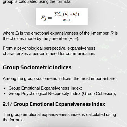
group is calculated using the formula:
where
Ej
is the emotional expansiveness of the j-member,
R
is
the choices made by the j-member (+, –).
From a psychological perspective, expansiveness
characterizes a person's need for communication.
Group Sociometric Indices
Among the group sociometric indices, the most important are:
Group Emotional Expansiveness Index;
Group Psychological Reciprocity Index (Group Cohesion);
2.1/ Group Emotional Expansiveness Index
The group emotional expansiveness index is calculated using
the formula: