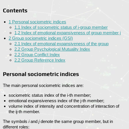
Contents
1
Personal sociometric indices
1.1
Index of sociometric status of i-group member
1.2
Index of emotional expansiveness of group member j
2
Group sociometric indices (GSI)
2.1
Index of emotional expansiveness of the group
2.2
Group Psychological Mutuality Index
2.2
Group Conflict Index
2.2
Group Reference Index
Personal sociometric indices
The main personal sociometric indices are:
sociometric status index of the i-th member;
emotional expansiveness index of the j-th member;
volume index of intensity and concentration of interaction of
the ij-th member.
The symbols
i
and
j
denote the same group member, but in
different roles: