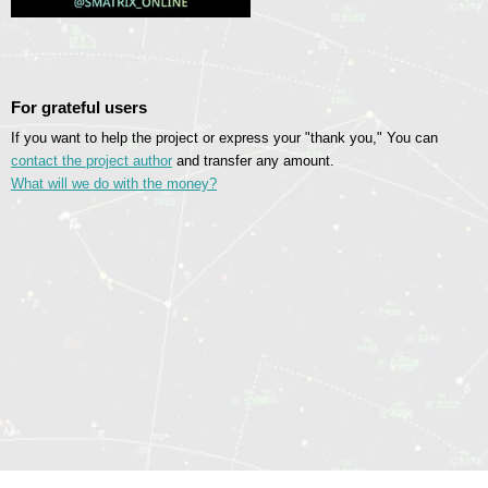
For grateful users
If you want to help the project or express your "thank you," You can
contact the project author
and transfer any amount.
What will we do with the money?