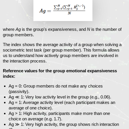
where
Ag
is the group's expansiveness, and
N
is the number of
group members.
The index shows the average activity of a group when solving a
sociometric test task (per group member). This formula allows
us to understand how actively group members are involved in
the interaction process.
Reference values ​​for the group emotional expansiveness
index:
Ag = 0
: Group members do not make any choices
(passivity).
Ag ≪ 1
: Very low activity level in the group (e.g., 0.06).
Ag = 1
: Average activity level (each participant makes an
average of one choice).
Ag >
1
: High activity, participants make more than one
choice on average (e.g. 1.7).
Ag ≫ 1
: Very high activity, the group shows rich interaction