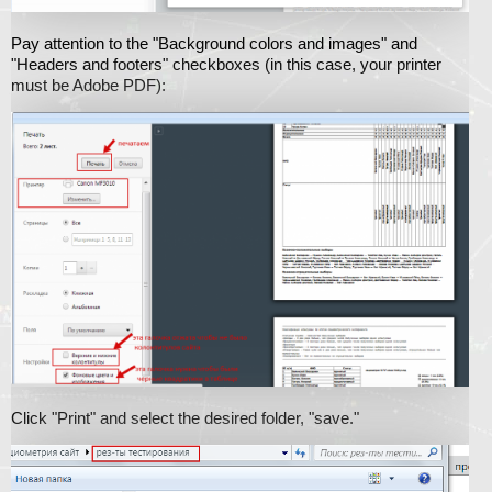
Pay attention to the "Background colors and images" and
"Headers and footers" checkboxes (in this case, your printer
must be Adobe PDF):
Click "Print" and select the desired folder, "save."