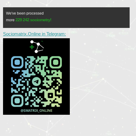
We've been processed
229 242 sociometry!
more
Sociomatrix.Online in Telegram: