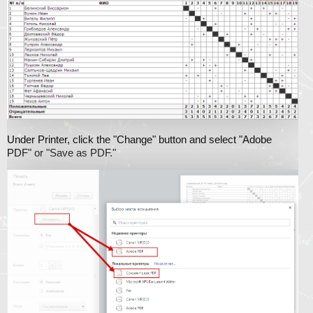
Under Printer, click the "Change" button and select "Adobe
PDF" or "Save as PDF."