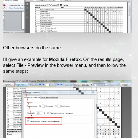
Other browsers do the same.
I'll give an example for
Mozilla Firefox
. On the results page,
select File - Preview in the browser menu, and then follow the
same steps: