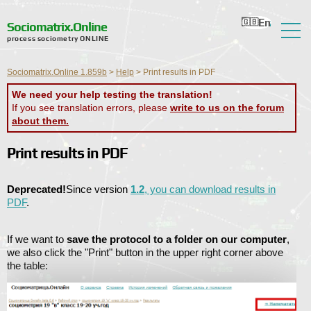
En
Ru
Ua
Ro
Nl
Sociomatrix.Online
process sociometry ONLINE
About the Service
Sociomatrix.Online 1.859b
>
Help
>
Print results in PDF
Reviews
We need your help testing the translation!
If you see translation errors, please
write to us on the forum
Help
about them.
Forum
Print results in PDF
News
Deprecated!
Since version
1.2
, you can download results in
Contact Information
PDF
.
If we want to
save the protocol to a folder on our computer
,
we also click the "Print" button in the upper right corner above
the table: