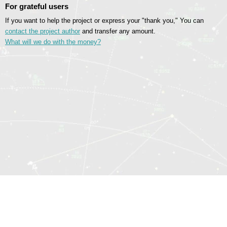
For grateful users
If you want to help the project or express your "thank you," You can
contact the project author
and transfer any amount.
What will we do with the money?
© 2014—2026 Sociomatrix.Online
Sitemap