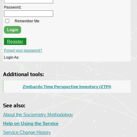
Password:
Remember Me
Register
Forgot your password?
Login As:
Additional tools:
Zimbardo Time Perspective Inventory (ZTPI)
See also:
About the Sociometry Methodology
Help on Using the Service
Service Change History