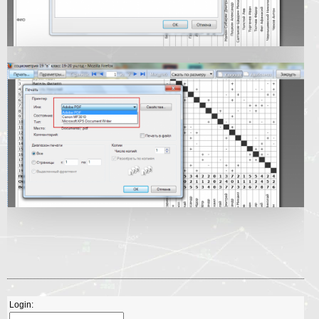
Login: