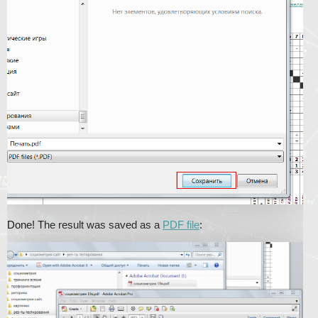
Done! The result was saved as a
PDF file
: