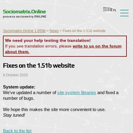
En
Ru
Ua
Ro
Nl
Sociomatrix.Online
process sociometry ONLINE
About the Service
Sociomatrix.Online 1.859b
>
News
>
Fixes on the 1.51b website
Reviews
We need your help testing the translation!
If you see translation errors, please
write to us on the forum
Help
about them.
Forum
Fixes on the 1.51b website
News
9 October 2020
Contact Information
System update:
We've updated a number of
site system libraries
and fixed a
number of bugs.
We hope this makes the site more convenient to use.
Stay tuned!
Back to the list