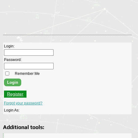
Login:
Password:
Remember Me
Register
Forgot your password?
Login As:
Additional tools: