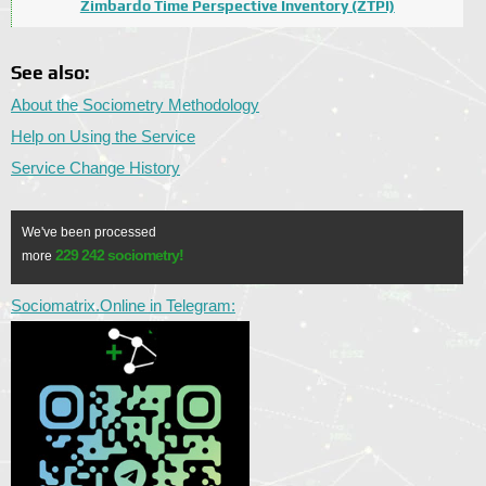
Zimbardo Time Perspective Inventory (ZTPI)
See also:
About the Sociometry Methodology
Help on Using the Service
Service Change History
We've been processed
229 242 sociometry!
more
Sociomatrix.Online in Telegram: