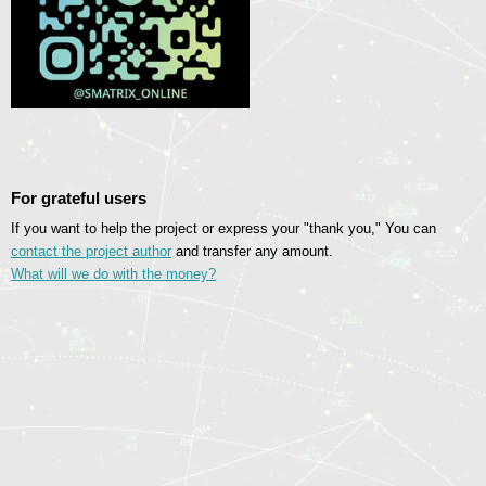
For grateful users
If you want to help the project or express your "thank you," You can
contact the project author
and transfer any amount.
What will we do with the money?